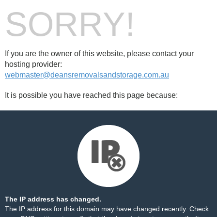
SORRY!
If you are the owner of this website, please contact your
hosting provider:
webmaster@deansremovalsandstorage.com.au
It is possible you have reached this page because:
The IP address has changed.
The IP address for this domain may have changed recently. Check