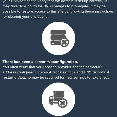
your DNS settings to verify that the domain is set up correctly. It
may take 8-24 hours for DNS changes to propagate. It may be
possible to restore access to this site by
following these instructions
for clearing your dns cache.
There has been a server misconfiguration.
You must verify that your hosting provider has the correct IP
address configured for your Apache settings and DNS records. A
restart of Apache may be required for new settings to take effect.